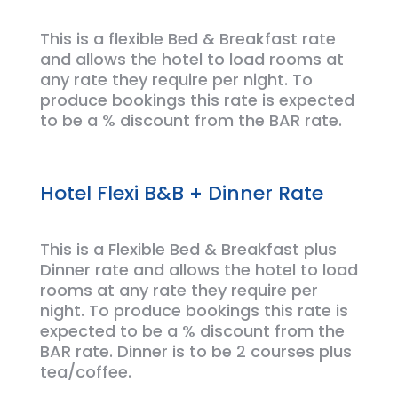
This is a flexible Bed &
Breakfast
rate
and allows the hotel to load rooms at
any rate they require per night.
To
produce bookings this rate is expected
to be a % discount from the BAR rate.
Hotel Flexi B&B + Dinner Rate
This is a Flexible Bed & Breakfast plus
Dinner rate and allows the hotel to load
rooms at any rate they require per
night.
To
produce bookings this rate is
expected to be a % discount from the
BAR rate. Dinner is to be 2 courses plus
tea/coffee.