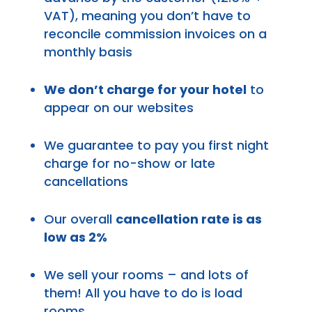
VAT), meaning you don’t have to
reconcile commission invoices on a
monthly basis
We don’t charge for your hotel
to
appear on our websites
We guarantee to pay you first night
charge for no-show or late
cancellations
Our overall
cancellation rate is as
low as 2%
We sell your rooms – and lots of
them! All you have to do is load
rooms