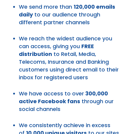
We send more than
120,000 emails
daily
to our audience through
different partner channels
We reach the widest audience you
can access, giving you
FREE
distribution
to Retail, Media,
Telecoms, Insurance and Banking
customers using direct email to their
inbox for registered users
We have access to over
300,000
active Facebook fans
through our
social channels
We consistently achieve in excess
of
10,000 unique visitors
to our sites