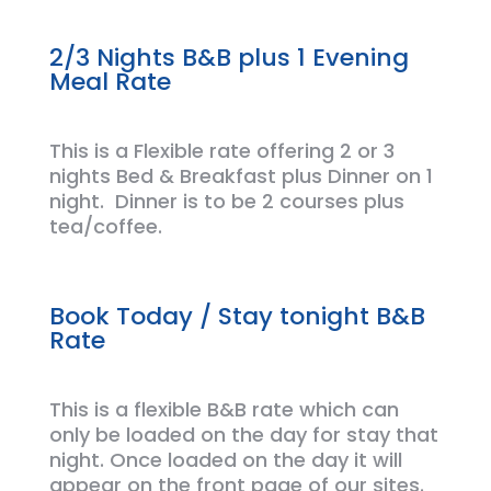
2/3 Nights B&B plus 1 Evening
Meal Rate
This is a Flexible rate offering
2 or 3
nights
Bed & Breakfast plus Dinner on 1
night. Dinner is to be 2 courses plus
tea/coffee.
Book Today / Stay tonight B&B
Rate
This is a flexible B&B rate which can
only be loaded on the day for stay that
night. Once loaded on the day it will
appear on the front page of our sites
.