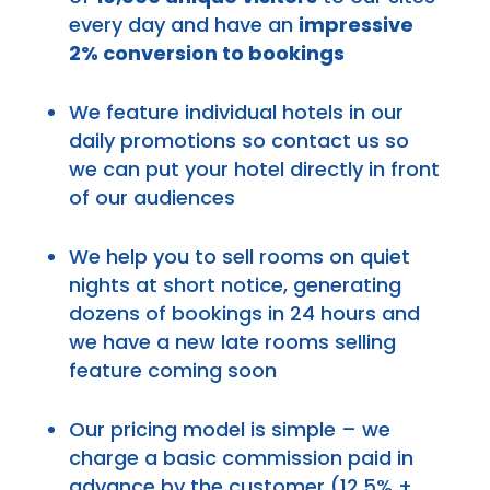
every day and have an
impressive
2% conversion to bookings
We feature individual hotels in our
daily promotions so contact us so
we can put your hotel directly in front
of our audiences
We help you to sell rooms on quiet
nights at short notice, generating
dozens of bookings in 24 hours and
we have a new late rooms selling
feature coming soon
Our pricing model is simple – we
charge a basic commission paid in
advance by the customer (12.5% +