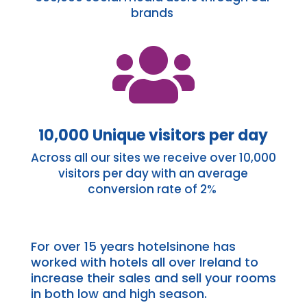
brands

10,000 Unique visitors per day
Across all our sites we
receive
over 10,000
visitors per day with an average
conversion rate of 2%
For over 15 years
hotelsinone
has
worked with hotels all over Ireland to
increase their sales and sell your rooms
in both low and high season.