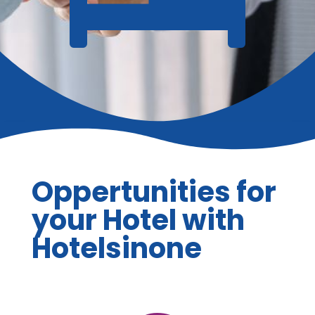
Oppertunities for
your Hotel with
Hotelsinone