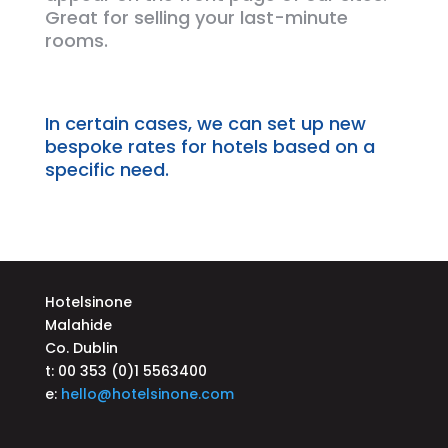
Great for selling your
last-minute
rooms.
In certain
cases,
we can set up new
bespoke rates for hotels based on a
specific need.
Hotelsinone
Malahide
Co. Dublin
t: 00 353 (0)1 5563400
e:
hello@hotelsinone.com