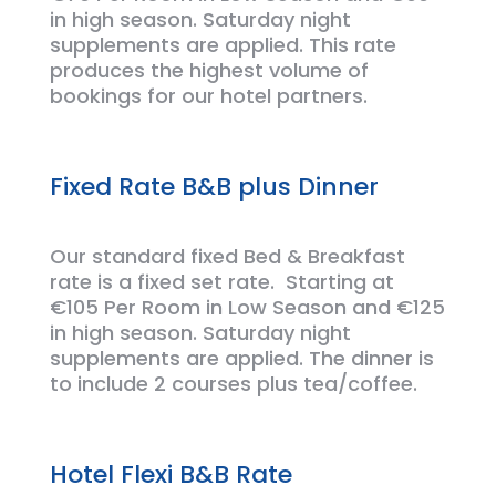
in high season. Saturday night
supplements are applied. This rate
produces the
highest
volume of
bookings for
our hotel partners.
Fixed Rate B&B plus Dinner
Our standard fixed Bed &
Breakfast
rate is a fixed set rate
.
Starting at
€105 Per Room in Low Season and €125
in high season. Saturday night
supplements are applied. The dinner is
to include 2 courses plus tea/coffee.
Hotel Flexi B&B Rate