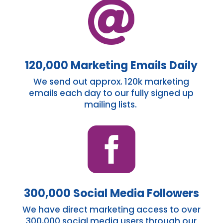

120,000 Marketing Emails Daily
We send out
approx.
120k marketing
emails each day to our fully signed up
mailing lists.

300,000 Social Media Followers
We have direct marketing access to over
300,000 social media users through our