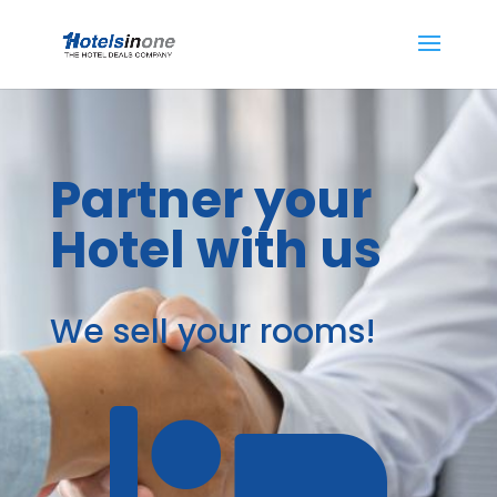
Partner your
Hotel with us
We sell your rooms!
