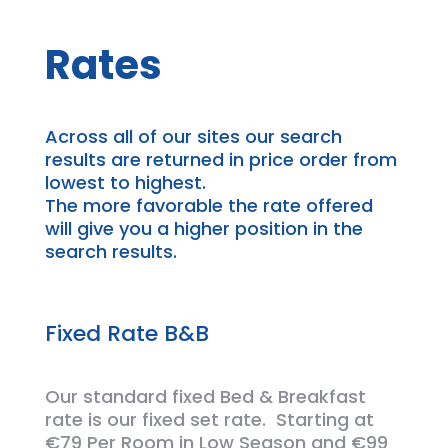
Rates
Across all of our
sites
our search
results are returned in price order from
lowest to highest.
The more
favorable
the rate offered
will give you a higher position in the
search results.
Fixed Rate B&B
Our standard fixed Bed &
Breakfast
rate is our fixed set rate. Starting at
€79 Per Room in Low Season and €99