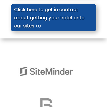
Click here to get in contact
about getting your hotel onto
our sites