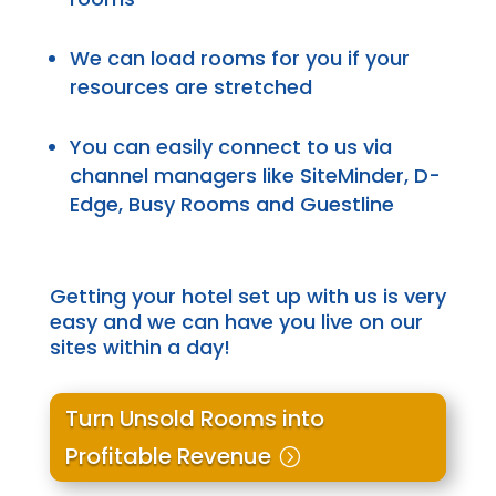
We can load rooms for you if your
resources are stretched
You can easily connect to us via
channel managers like SiteMinder, D-
Edge, Busy Rooms and Guestline
Getting your hotel set up with us is
very
easy
and we can have you live on our
sites within a day!
Turn Unsold Rooms into
Profitable Revenue